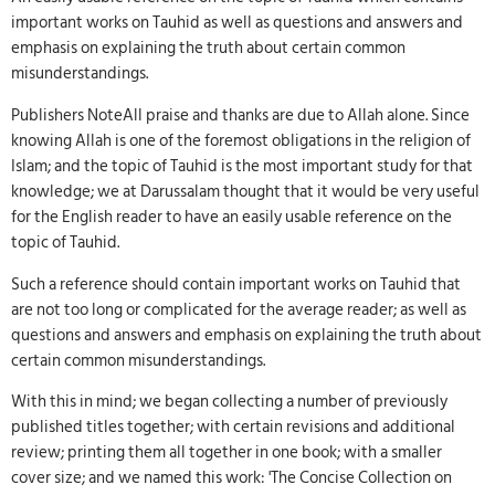
important works on Tauhid as well as questions and answers and
emphasis on explaining the truth about certain common
misunderstandings.
Publishers NoteAll praise and thanks are due to Allah alone. Since
knowing Allah is one of the foremost obligations in the religion of
Islam; and the topic of Tauhid is the most important study for that
knowledge; we at Darussalam thought that it would be very useful
for the English reader to have an easily usable reference on the
topic of Tauhid.
Such a reference should contain important works on Tauhid that
are not too long or complicated for the average reader; as well as
questions and answers and emphasis on explaining the truth about
certain common misunderstandings.
With this in mind; we began collecting a number of previously
published titles together; with certain revisions and additional
review; printing them all together in one book; with a smaller
cover size; and we named this work: 'The Concise Collection on