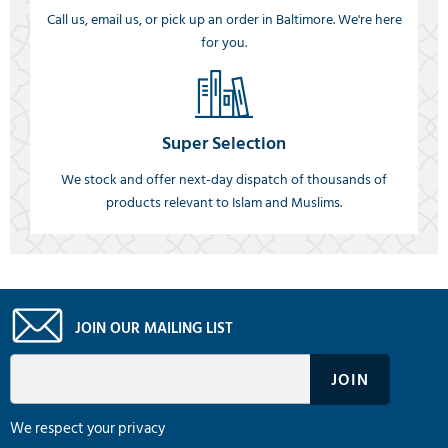
Call us, email us, or pick up an order in Baltimore. We're here
for you.
Super Selection
We stock and offer next-day dispatch of thousands of
products relevant to Islam and Muslims.
JOIN OUR MAILING LIST
We respect your privacy