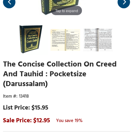
Tap to expand
The Concise Collection On Creed
And Tauhid : Pocketsize
(Darussalam)
13418
$15.95
12.95
19%