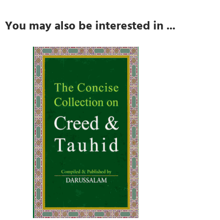
You may also be interested in ...