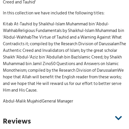
Creed and Tauhid'
In this collection we have included the following titles:
Kitab At-Tauhid by Shaikhul-Islam Muhammad bin 'Abdul-
WahhabReligious Fundamentals by Shaikhul-Islam Muhammad bin
'Abdul-WahhabThe Virtue of Tauhid and a Warning Against What
Contradicts it; compiled by the Research Division of DarussalamThe
Authentic Creed and Invalidators of Islam; by the great scholar
Shaikh 'Abdul-'Aziz bin 'Abdullah bin BazIslamic Creed; by Shaikh
Muhammad bin Jamil Zino50 Questions and Answers on Islamic
Monotheism; compiled by the Research Division of DarussalamWe
hope that Allah will benefit the English reader from these works;
and we hope that He will reward us for our effort to better serve
Him and His Cause.
Abdul-Malik MujahidGeneral Manager
Reviews