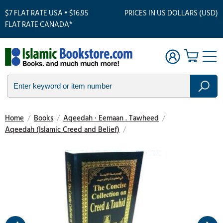
$7 FLAT RATE USA • $16.95
PRICES IN US DOLLARS (USD)
FLAT RATE CANADA*
Home
/
Books
/
Aqeedah · Eemaan . Tawheed
/
Aqeedah (Islamic Creed and Belief)
/