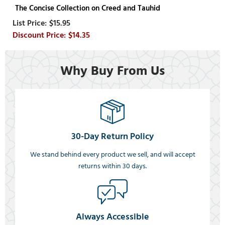
The Concise Collection on Creed and Tauhid
$15.95
$14.35
Why Buy From Us
30-Day Return Policy
We stand behind every product we sell, and will accept
returns within 30 days.
Always Accessible