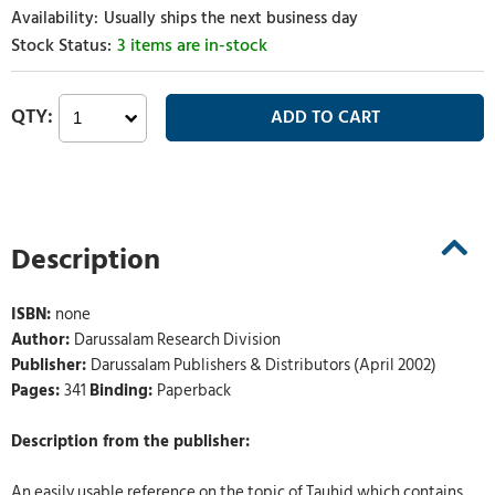
Usually ships the next business day
3 items are in-stock
Description
ISBN:
none
Author:
Darussalam Research Division
Publisher:
Darussalam Publishers & Distributors (April 2002)
Pages:
341
Binding:
Paperback
Description from the publisher:
An easily usable reference on the topic of Tauhid which contains