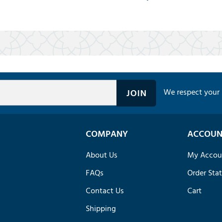
We respect your 
COMPANY
ACCOUN
About Us
My Accou
FAQs
Order Sta
Contact Us
Cart
Shipping