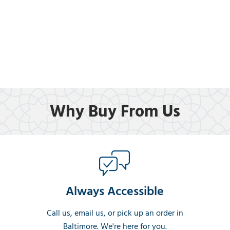
Why Buy From Us
Always Accessible
Call us, email us, or pick up an order in
Baltimore. We're here for you.