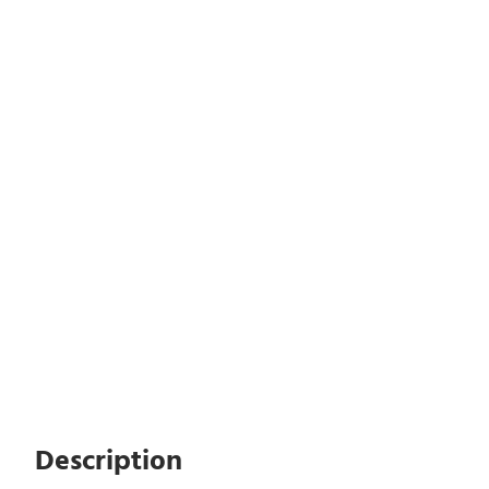
Description