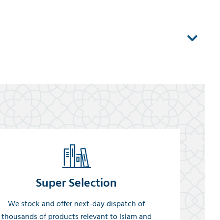
Super Selection
We stock and offer next-day dispatch of
thousands of products relevant to Islam and