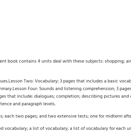
 book contains 4 units deal with these subjects: shopping; air
ogues.Lesson Two: Vocabulary; 3 pages that includes a basic voc
mmary.Lesson Four: Sounds and listening comprehension; 3 pages 
ges that include: dialogues; completion; describing pictures and
tence and paragraph levels.
ts; each two pages; and two extensive tests; one for midterm after 
ted vocabulary; a list of vocabulary; a list of vocabulary for each 