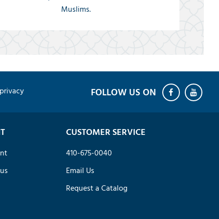
Muslims.
privacy
T
CUSTOMER SERVICE
nt
410-675-0040
tus
Email Us
Request a Catalog