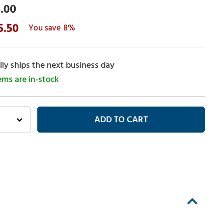
.00
5.50
8%
ly ships the next business day
tems are in-stock