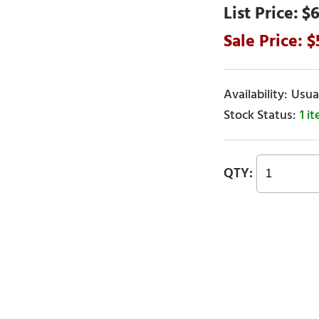
$6
Usual
1 i