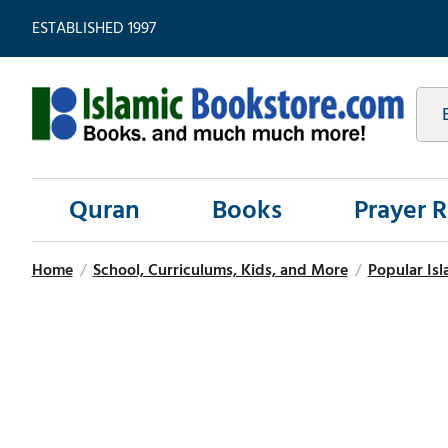
ESTABLISHED 1997
Quran
Books
Prayer 
Home
/
School, Curriculums, Kids, and More
/
Popular Isl
Hover
to zoom