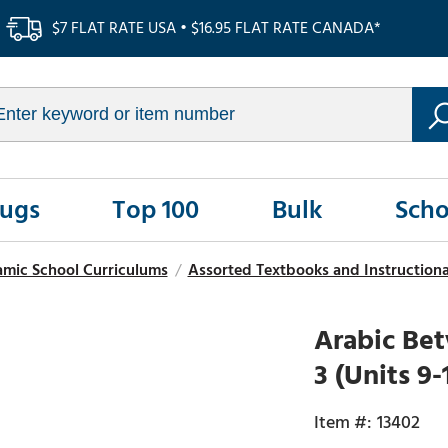
$7 FLAT RATE USA • $16.95 FLAT RATE CANADA*
Rugs
Top 100
Bulk
Scho
amic School Curriculums
/
Assorted Textbooks and Instructional
Arabic Bet
3 (Units 9
13402