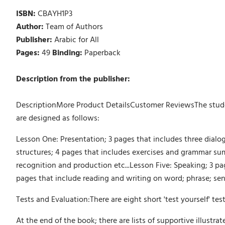
ISBN:
CBAYH1P3
Author:
Team of Authors
Publisher:
Arabic for All
Pages:
49
Binding:
Paperback
Description from the publisher:
DescriptionMore Product DetailsCustomer ReviewsThe student
are designed as follows:
Lesson One: Presentation; 3 pages that includes three dial
structures; 4 pages that includes exercises and grammar su
recognition and production etc...Lesson Five: Speaking; 3 pa
pages that include reading and writing on word; phrase; sen
Tests and Evaluation:There are eight short 'test yourself' tes
At the end of the book; there are lists of supportive illustra