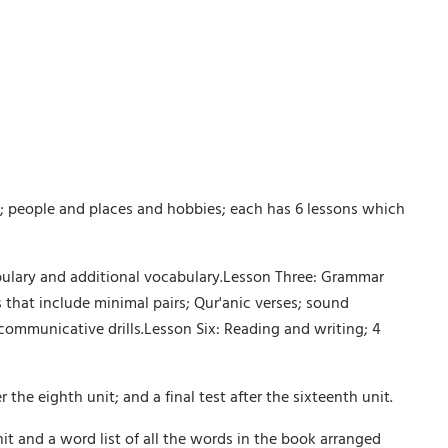
; people and places and hobbies; each has 6 lessons which
abulary and additional vocabulary.Lesson Three: Grammar
that include minimal pairs; Qur'anic verses; sound
 communicative drills.Lesson Six: Reading and writing; 4
the eighth unit; and a final test after the sixteenth unit.
unit and a word list of all the words in the book arranged