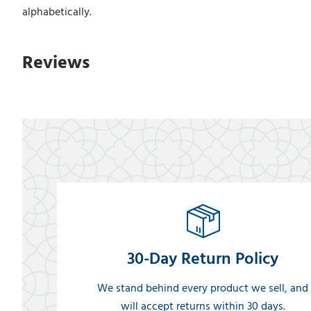
alphabetically.
Reviews
30-Day Return Policy
We stand behind every product we sell, and
will accept returns within 30 days.