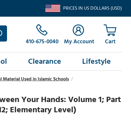
PRICES IN US DOLLARS (USD)
410-675-0040
My Account
ol
Clearance
Lifestyle
 Material Used in Islamic Schools
/
ween Your Hands: Volume 1; Part
-12; Elementary Level)