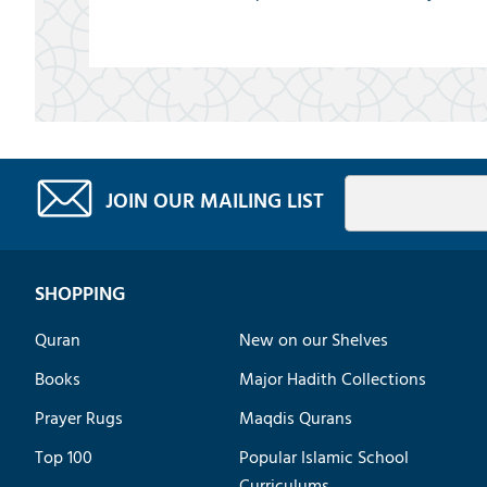
JOIN OUR MAILING LIST
SHOPPING
Quran
New on our Shelves
Books
Major Hadith Collections
Prayer Rugs
Maqdis Qurans
Top 100
Popular Islamic School
Curriculums