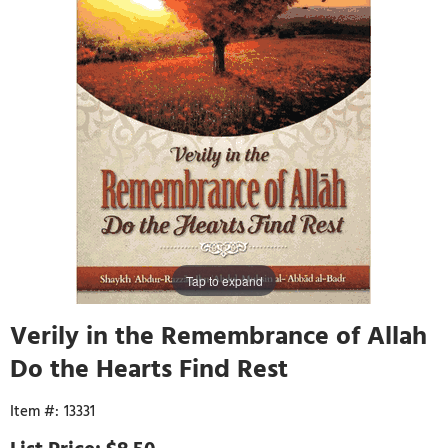
Tap to expand
Verily in the Remembrance of Allah
Do the Hearts Find Rest
13331