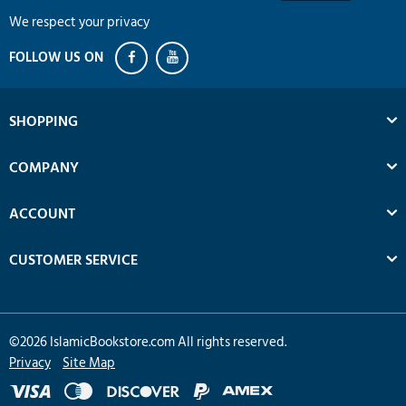
We respect your privacy
SHOPPING
COMPANY
ACCOUNT
CUSTOMER SERVICE
©
2026
IslamicBookstore.com All rights reserved.
Privacy
Site Map