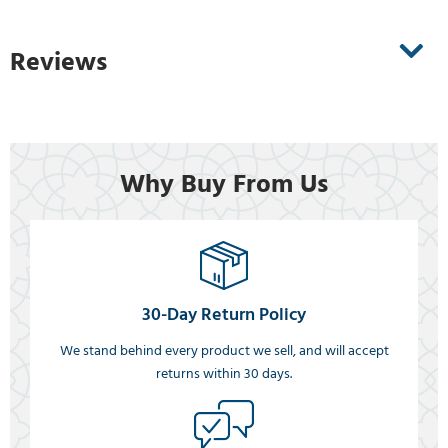
Reviews
Why Buy From Us
30-Day Return Policy
We stand behind every product we sell, and will accept
returns within 30 days.