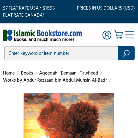
$7 FLAT RATE USA • $16.95
PRICES IN US DOLLARS (USD)
FLAT RATE CANADA*
Home
/
Books
/
Aqeedah · Eemaan . Tawheed
/
Works by Abdur Razzaaq bin Abdul Muhsin Al-Badr
/