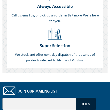
Always Accessible
Call us, email us, or pick up an order in Baltimore. We're here
for you.
Super Selection
We stock and offer next-day dispatch of thousands of
products relevant to Islam and Muslims.
JOIN OUR MAILING LIST