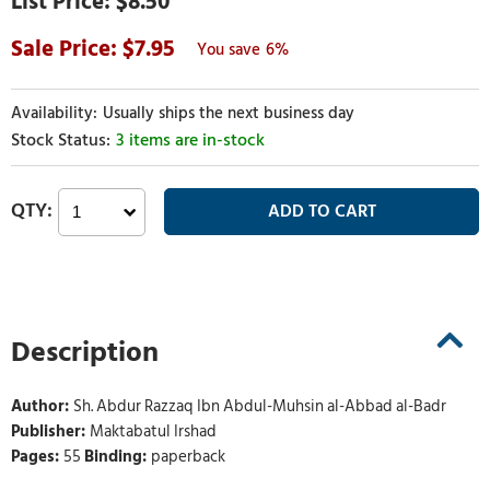
$8.50
7.95
6%
Usually ships the next business day
3 items are in-stock
Description
Author:
Sh. Abdur Razzaq Ibn Abdul-Muhsin al-Abbad al-Badr
Publisher:
Maktabatul Irshad
Pages:
55
Binding:
paperback