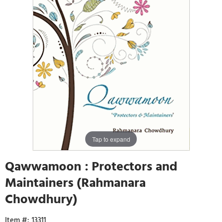
Tap to expand
Qawwamoon : Protectors and
Maintainers (Rahmanara
Chowdhury)
13311