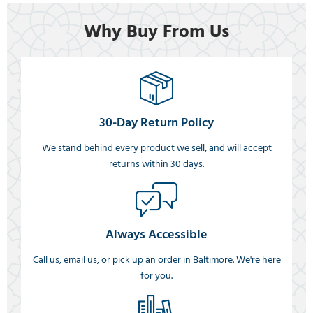
Why Buy From Us
30-Day Return Policy
We stand behind every product we sell, and will accept
returns within 30 days.
Always Accessible
Call us, email us, or pick up an order in Baltimore. We're here
for you.