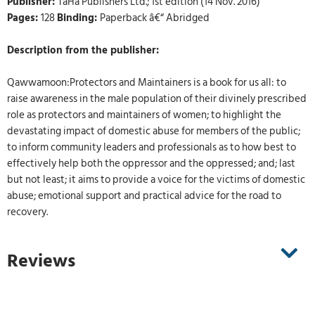
Publisher:
TaHa Publishers Ltd.; 1st edition (14 Nov. 2016)
Pages:
128
Binding:
Paperback â€“ Abridged
Description from the publisher:
Qawwamoon:Protectors and Maintainers is a book for us all: to
raise awareness in the male population of their divinely prescribed
role as protectors and maintainers of women; to highlight the
devastating impact of domestic abuse for members of the public;
to inform community leaders and professionals as to how best to
effectively help both the oppressor and the oppressed; and; last
but not least; it aims to provide a voice for the victims of domestic
abuse; emotional support and practical advice for the road to
recovery.
Reviews