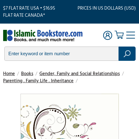
$7 FLAT RATE USA • $16.95
PRICES IN US DOLLARS (USD)
FLAT RATE CANADA*
Home
/
Books
/
Gender, Family and Social Relationships
/
Parenting . Family Life . Inheritance
/