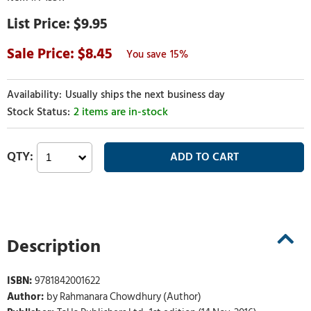
$9.95
8.45
15%
Usually ships the next business day
2 items are in-stock
Description
ISBN:
9781842001622
Author:
by Rahmanara Chowdhury (Author)