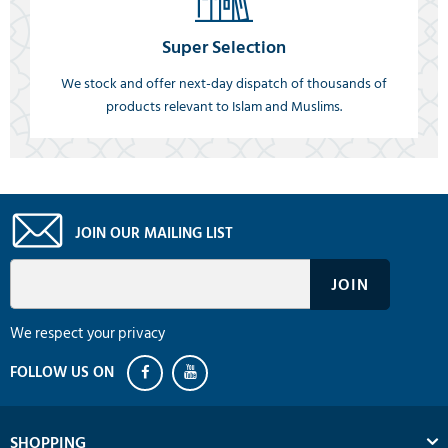
Super Selection
We stock and offer next-day dispatch of thousands of
products relevant to Islam and Muslims.
JOIN OUR MAILING LIST
We respect your privacy
SHOPPING