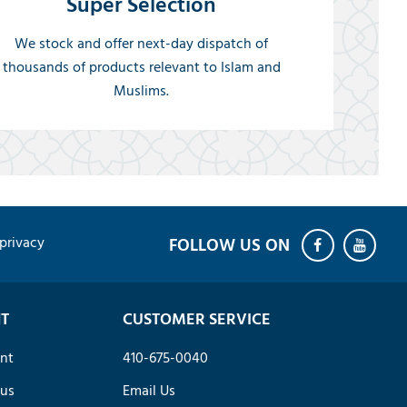
Super Selection
We stock and offer next-day dispatch of
thousands of products relevant to Islam and
Muslims.
privacy
T
CUSTOMER SERVICE
nt
410-675-0040
tus
Email Us