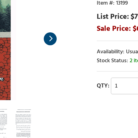
13199
$7
Usual
2 i