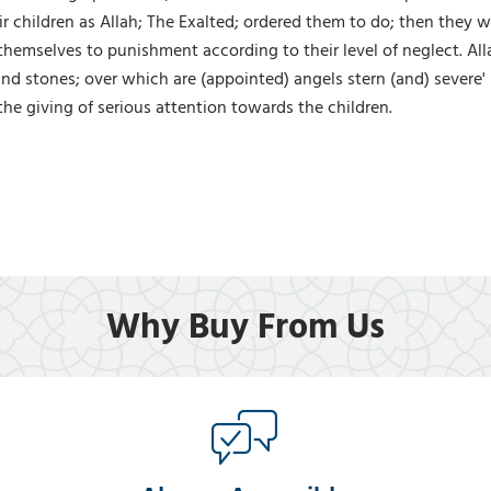
eir children as Allah; The Exalted; ordered them to do; then they 
 themselves to punishment according to their level of neglect. All
and stones; over which are (appointed) angels stern (and) severe'
the giving of serious attention towards the children.
Why Buy From Us