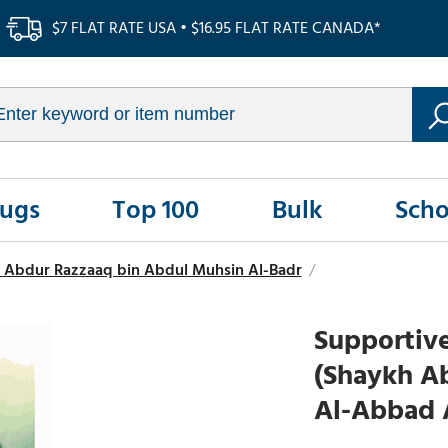
$7 FLAT RATE USA • $16.95 FLAT RATE CANADA*
Rugs
Top 100
Bulk
Scho
 Abdur Razzaaq bin Abdul Muhsin Al-Badr
/
Supportive
(Shaykh A
Al-Abbad 