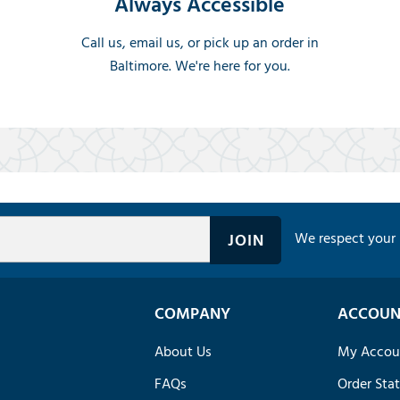
Always Accessible
Call us, email us, or pick up an order in
Baltimore. We're here for you.
We respect your 
COMPANY
ACCOUN
About Us
My Accou
FAQs
Order Sta