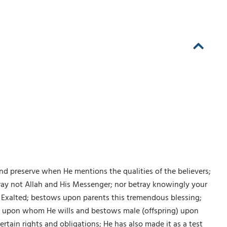
nd preserve when He mentions the qualities of the believers;
etray not Allah and His Messenger; nor betray knowingly your
he Exalted; bestows upon parents this tremendous blessing;
ng) upon whom He wills and bestows male (offspring) upon
ain rights and obligations; He has also made it as a test