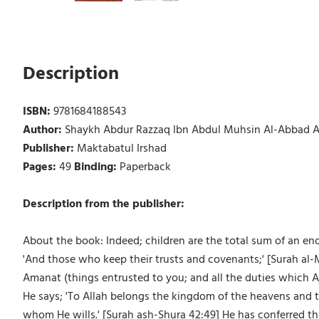
Description
ISBN:
9781684188543
Author:
Shaykh Abdur Razzaq Ibn Abdul Muhsin Al-Abbad A
Publisher:
Maktabatul Irshad
Pages:
49
Binding:
Paperback
Description from the publisher:
About the book: Indeed; children are the total sum of an en
'And those who keep their trusts and covenants;' [Surah al-M
Amanat (things entrusted to you; and all the duties which Al
He says; 'To Allah belongs the kingdom of the heavens and 
whom He wills.' [Surah ash-Shura 42:49] He has conferred t