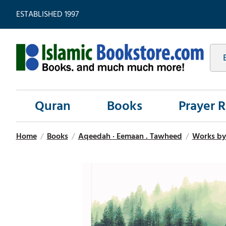
ESTABLISHED 1997
Quran
Books
Prayer 
Home
/
Books
/
Aqeedah · Eemaan . Tawheed
/
Works by