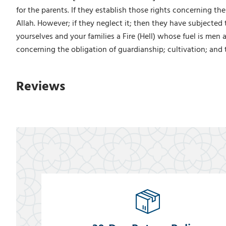
for the parents. If they establish those rights concerning th
Allah. However; if they neglect it; then they have subjected
yourselves and your families a Fire (Hell) whose fuel is men 
concerning the obligation of guardianship; cultivation; and 
Reviews