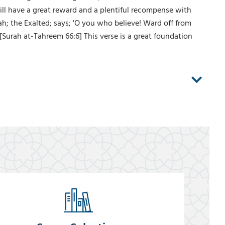
will have a great reward and a plentiful recompense with
ah; the Exalted; says; 'O you who believe! Ward off from
 [Surah at-Tahreem 66:6] This verse is a great foundation