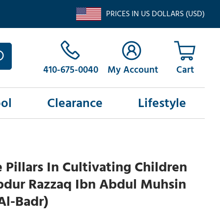
PRICES IN US DOLLARS (USD)
410-675-0040
My Account
ol
Clearance
Lifestyle
 Pillars In Cultivating Children
bdur Razzaq Ibn Abdul Muhsin
Al-Badr)