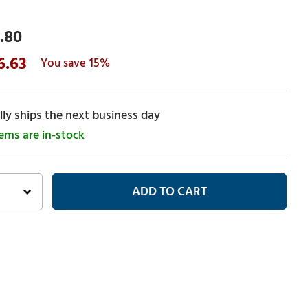
.80
6.63
15%
ly ships the next business day
tems are in-stock