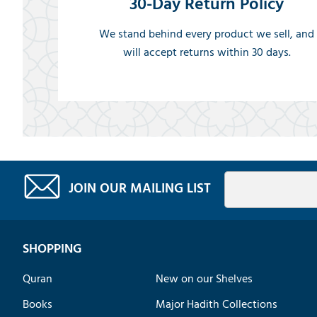
30-Day Return Policy
We stand behind every product we sell, and
will accept returns within 30 days.
JOIN OUR MAILING LIST
SHOPPING
Quran
New on our Shelves
Books
Major Hadith Collections