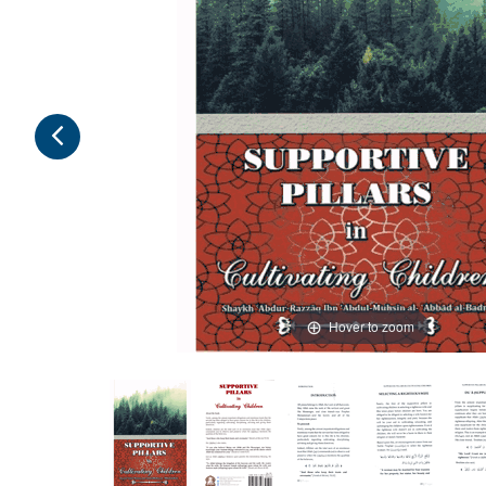
Hover to zoom