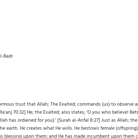
l-Badr
ormous trust that Allah; The Exalted; commands (us) to observe a
a'arij 70:32] He; the Exalted; also states; 'O you who believe! B
lah has ordained for you).' [Surah al-Anfal 8:27] Just as Allah; t
the earth. He creates what He wills. He bestows female (offspri
his blessing upon them; and He has made incumbent upon them cert