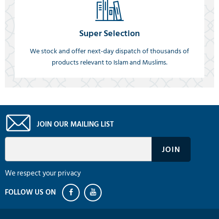
Super Selection
We stock and offer next-day dispatch of thousands of
products relevant to Islam and Muslims.
JOIN OUR MAILING LIST
We respect your privacy