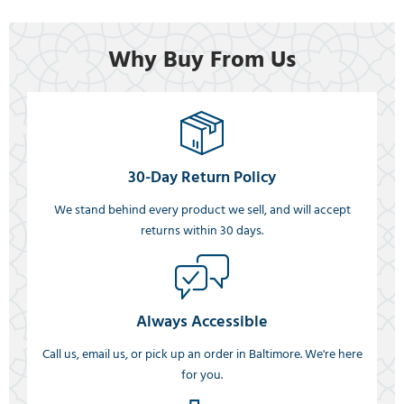
Why Buy From Us
30-Day Return Policy
We stand behind every product we sell, and will accept
returns within 30 days.
Always Accessible
Call us, email us, or pick up an order in Baltimore. We're here
for you.