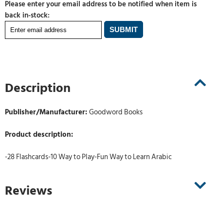
Please enter your email address to be notified when item is
back in-stock:
Description
Publisher/Manufacturer:
Goodword Books
Product description:
-28 Flashcards-10 Way to Play-Fun Way to Learn Arabic
Reviews