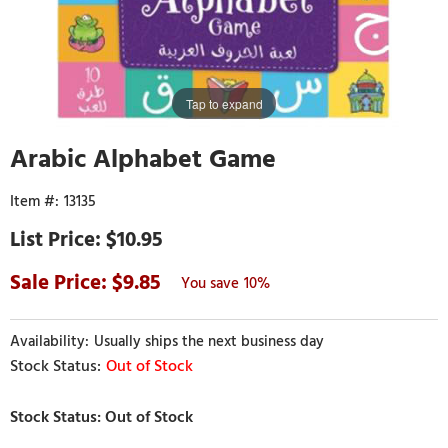
Tap to expand
Arabic Alphabet Game
13135
$10.95
9.85
10%
Usually ships the next business day
Out of Stock