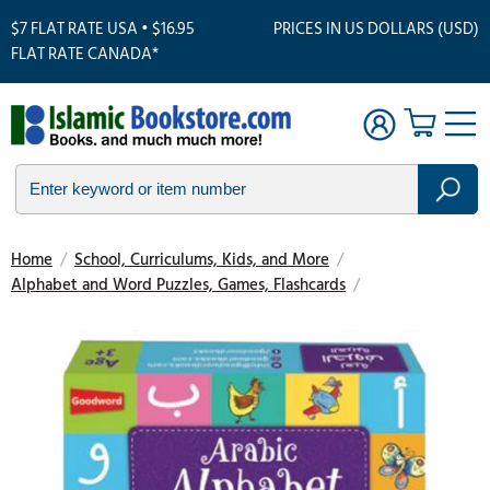
$7 FLAT RATE USA • $16.95
PRICES IN US DOLLARS (USD)
FLAT RATE CANADA*
Home
/
School, Curriculums, Kids, and More
/
Alphabet and Word Puzzles, Games, Flashcards
/