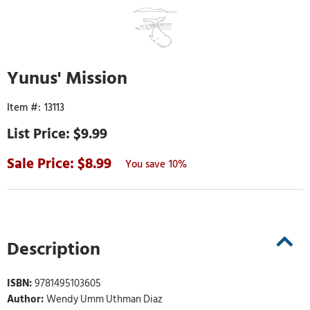
Yunus' Mission
13113
$9.99
8.99
10%
Description
ISBN:
9781495103605
Author:
Wendy Umm Uthman Diaz