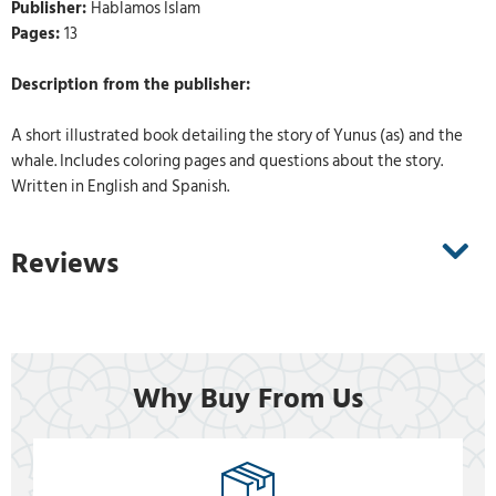
Publisher:
Hablamos Islam
Pages:
13
Description from the publisher:
A short illustrated book detailing the story of Yunus (as) and the
whale. Includes coloring pages and questions about the story.
Written in English and Spanish.
Reviews
Why Buy From Us