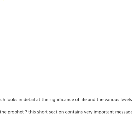
 looks in detail at the significance of life and the various levels 
he prophet ? this short section contains very important messages