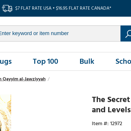
$7 FLAT RATE USA • $16.95 FLAT RATE CANADA*
Rugs
Top 100
Bulk
Scho
n Qayyim al-Jawziyyah
/
The Secret
and Levels
12972