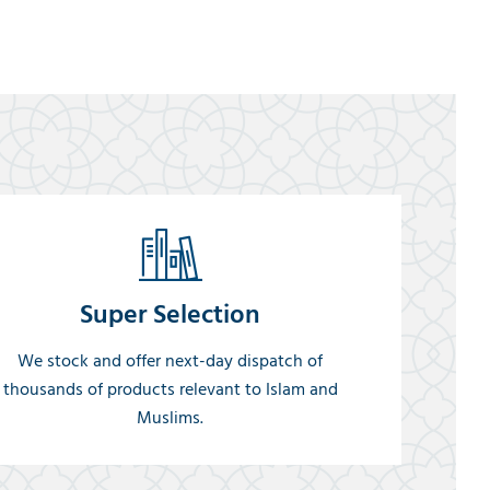
Super Selection
We stock and offer next-day dispatch of
thousands of products relevant to Islam and
Muslims.