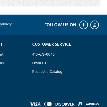
privacy
T
CUSTOMER SERVICE
nt
410-675-0040
tus
Email Us
Request a Catalog