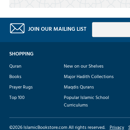
JOIN OUR MAILING LIST
SHOPPING
Quran
New on our Shelves
Books
Major Hadith Collections
Prayer Rugs
Maqdis Qurans
Top 100
Popular Islamic School
Curriculums
©
2026
IslamicBookstore.com All rights reserved.
Privacy