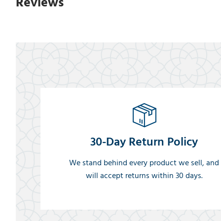
Reviews
30-Day Return Policy
We stand behind every product we sell, and
will accept returns within 30 days.