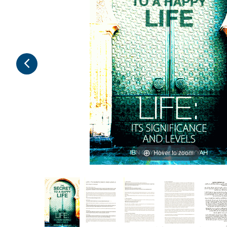
Hover to zoom