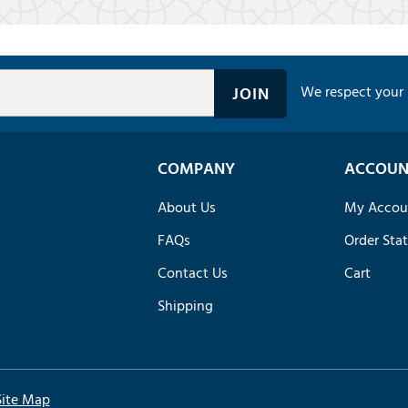
We respect your 
COMPANY
ACCOUN
About Us
My Accou
FAQs
Order Sta
Contact Us
Cart
Shipping
Site Map