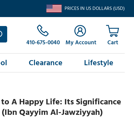
PRICES IN US DOLLARS (USD)
410-675-0040
My Account
ol
Clearance
Lifestyle
 to A Happy Life: Its Significance
 (Ibn Qayyim Al-Jawziyyah)