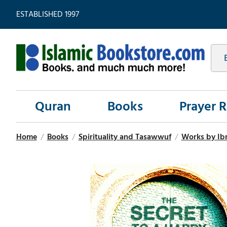
ESTABLISHED 1997
Quran
Books
Prayer 
Home
/
Books
/
Spirituality and Tasawwuf
/
Works by Ib