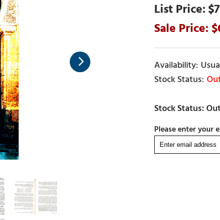
$7
Usual
Out
Please enter your e