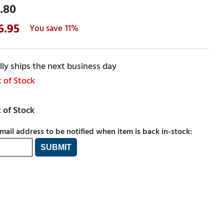
.80
6.95
11%
ly ships the next business day
 of Stock
mail address to be notified when item is back in-stock: