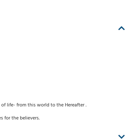
of life- from this world to the Hereafter .
 for the believers.