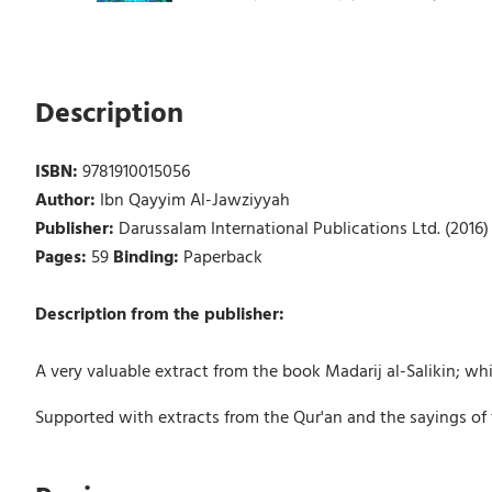
Description
ISBN:
9781910015056
Author:
Ibn Qayyim Al-Jawziyyah
Publisher:
Darussalam International Publications Ltd. (2016)
Pages:
59
Binding:
Paperback
Description from the publisher:
A very valuable extract from the book Madarij al-Salikin; which
Supported with extracts from the Qur'an and the sayings of t