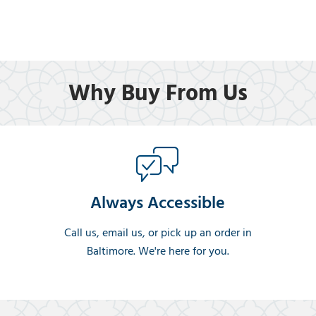
Why Buy From Us
Always Accessible
Call us, email us, or pick up an order in
Baltimore. We're here for you.