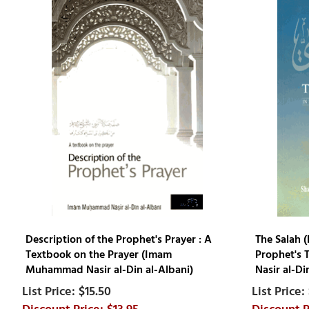
Description of the Prophet's Prayer : A
The Salah (
Textbook on the Prayer (Imam
Prophet's 
Muhammad Nasir al-Din al-Albani)
Nasir al-Di
$15.50