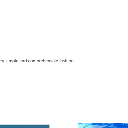
 very simple and comprehensive fashion.