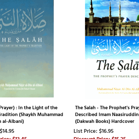
Prayer) : In the Light of the
The Salah - The Prophet's Pra
Tradition (Shaykh Muhammad
Described Imam Naasiruddin 
n al-Albani)
(Dakwah Books) Hardcover
$14.95
$16.95