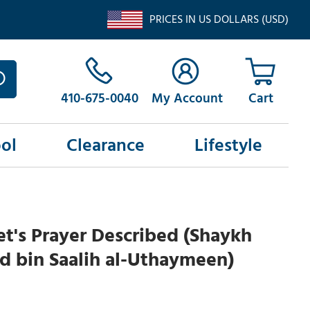
PRICES IN US DOLLARS (USD)
410-675-0040
My Account
ol
Clearance
Lifestyle
t's Prayer Described (Shaykh
bin Saalih al-Uthaymeen)