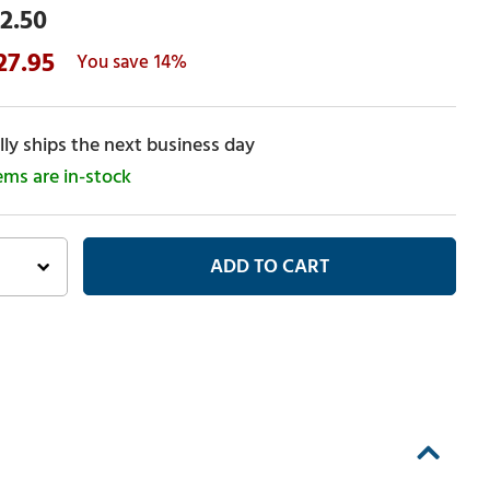
2.50
27.95
14%
ly ships the next business day
tems are in-stock