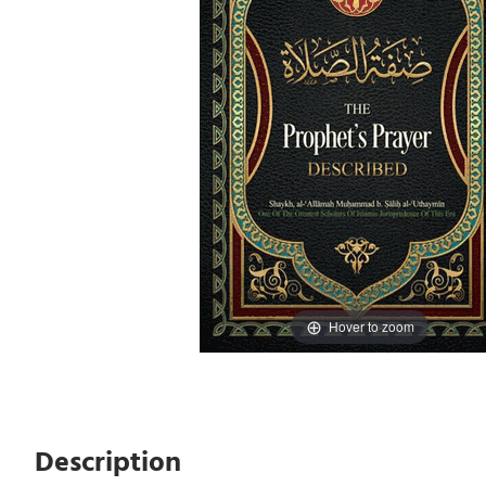
Hover to zoom
Description