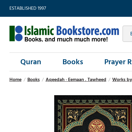
ESTABLISHED 1997
Quran
Books
Prayer 
Home
/
Books
/
Aqeedah · Eemaan . Tawheed
/
Works b