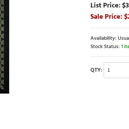
$3
Usual
1 i