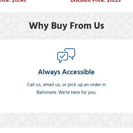
$13.45
$15.25
Why Buy From Us
Always Accessible
Call us, email us, or pick up an order in
Baltimore. We're here for you.