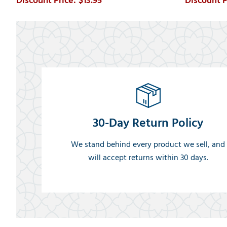
$13.95
30-Day Return Policy
We stand behind every product we sell, and
will accept returns within 30 days.