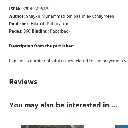
ISBN:
9781495196775
Author:
Shaykh Muhammad bin Saalih al-Uthaymeen
Publisher:
Hikmah Publications
Pages:
360
Binding:
Paperback
Description from the publisher:
Explains a number of vital issues related to the prayer in a
Reviews
You may also be interested in ...