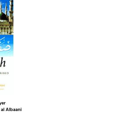
yer
al Albaani