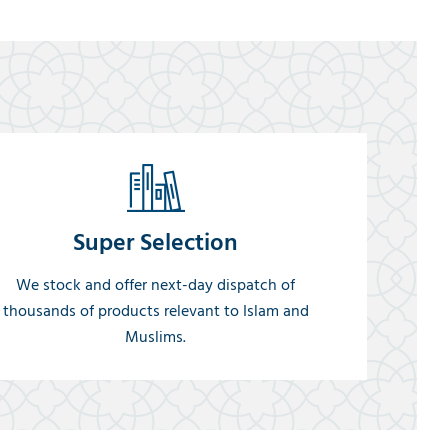
Super Selection
We stock and offer next-day dispatch of
thousands of products relevant to Islam and
Muslims.