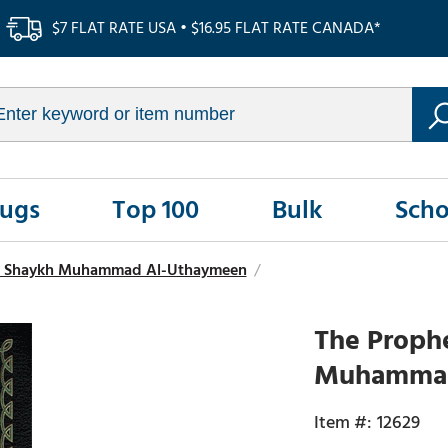
$7 FLAT RATE USA • $16.95 FLAT RATE CANADA*
Rugs
Top 100
Bulk
Scho
y Shaykh Muhammad Al-Uthaymeen
/
The Prophe
Muhammad 
12629