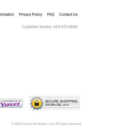
ormation
Privacy Policy
FAQ
Contact Us
Customer Service: 410-675-0040
A to Z Index
Track Order
© 2009 Islamic Bookstore.com, All rights reserved.