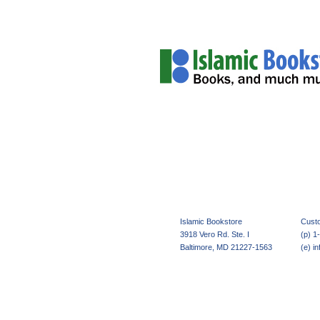
Home
About Us
Islamic Bookstore
 Cust
3918 Vero Rd. Ste. I
(p) 1
Baltimore, MD 21227-1563
(e) i