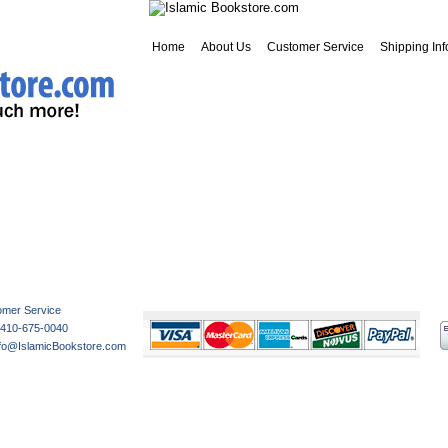
Home
About Us
Customer Service
Shipping Inf
Customer Service
Privacy
Shipping
Return Policy
Contact Us
omer Service
-410-675-0040
nfo@IslamicBookstore.com